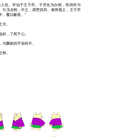
山人也。学仙于王子乔。子乔化为白蜺，而持药与
。引戈击蜺，中之，因堕其药。俯而视之，王子乔
中，覆以敝筐。”
之月。
远的，了然于心。
，与飘散的宇宙碎片。
之卵。