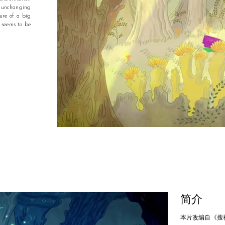
f unchanging
ure of a big
 seems to be
简介
本片改编自《搜