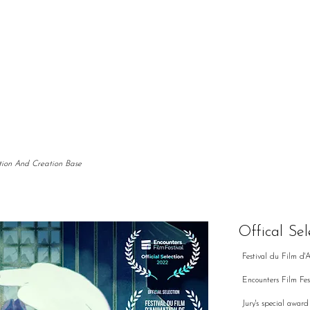
tion And Creation Base
Offical Sel
Festival du Film d'
Encounters Film Fes
Jury's special awa