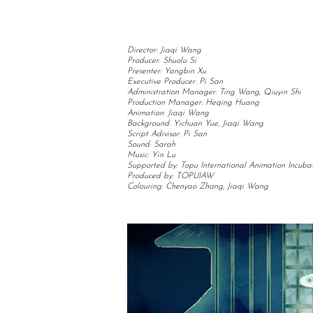
Director: Jiaqi Wang
Producer: Shuolu Si
Presenter: Yangbin Xu
Executive Producer: Pi San
Administration Manager: Ting Wang, Qiuyin Shi
Production Manager: Heqing Huang
Animation: Jiaqi Wang
Background: Yichuan Yue, Jiaqi Wang
Script Adivisor: Pi San
Sound: Sarah
Music: Yin Lu
Supported by: Topu International Animation Incuba
Produced by: TOPUIAW
Colouring: Chenyao Zhang, Jiaqi Wang