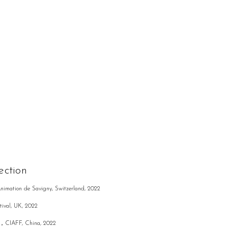
ection
Animation de Savigny, Switzerland, 2022
tival, UK, 2022
rd，CIAFF, China, 2022