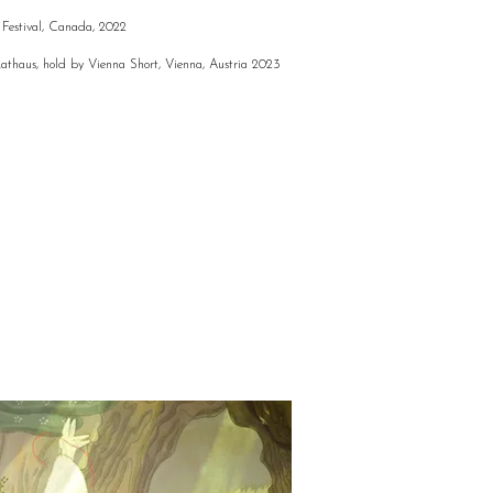
Festival, Canada, 2022
Rathaus, hold by Vienna Short, Vienna, Austria 2023