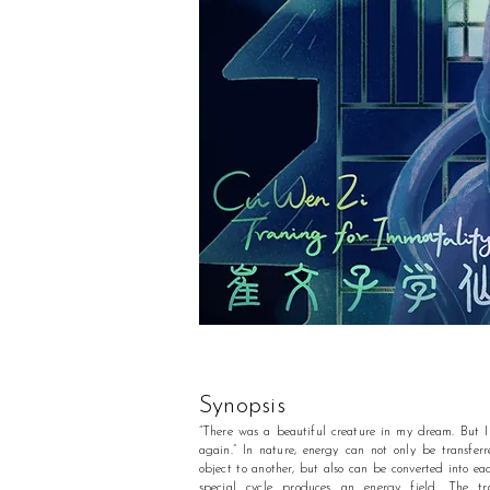
Synopsis
“There was a beautiful creature in my dream. But I 
again.” In nature, energy can not only be transfer
object to another, but also can be converted into eac
special cycle produces an energy field. The tra