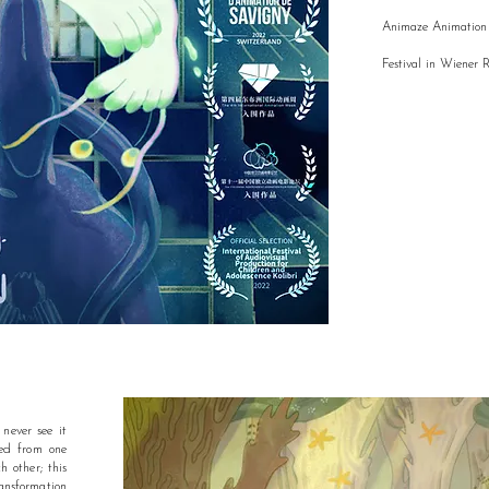
Animaze Animation 
Festival in Wiener 
never see it
red from one
h other; this
nsformation