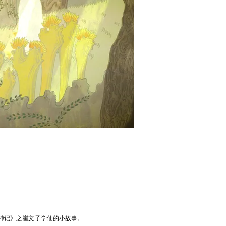
神记》之崔文子学仙的小故事。