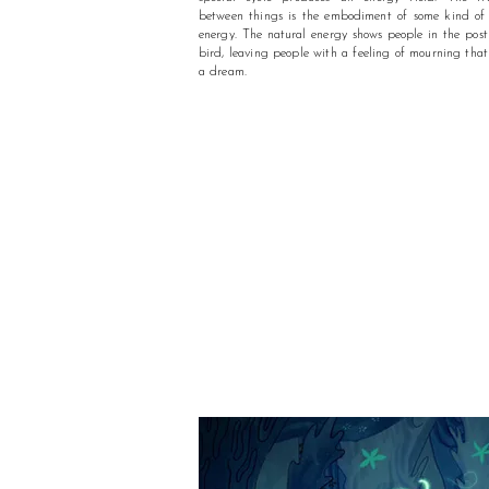
between things is the embodiment of some kind o
energy. The natural energy shows people in the post
bird, leaving people with a feeling of mourning that
a dream.