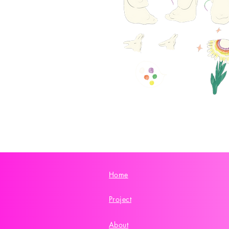
Home
Project
About