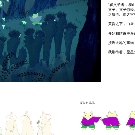
“崔文子者，泰
文子。文子惊怪
之履也。置之室
黄昏之下，白昼
开始和结束更遥
接近大地的事物
我期待着，星星