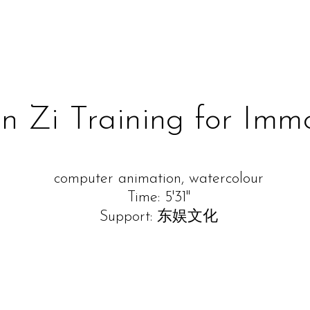
 Zi Training for Immo
computer animation, watercolour
Time: 5'31''
Support: 东娱文化