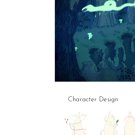
Character Design