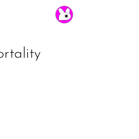
rtality