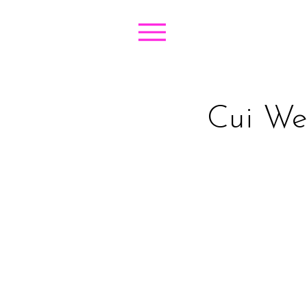
Cui Wen